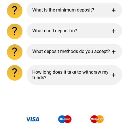
What is the minimum deposit?
What can I deposit in?
What deposit methods do you accept?
How long does it take to withdraw my
funds?