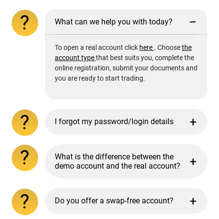
What can we help you with today?
To open a real account click
here
. Choose
the
account type
that best suits you, complete the
online registration, submit your documents and
you are ready to start trading.
I forgot my password/login details
What is the difference between the
demo account and the real account?
Do you offer a swap-free account?