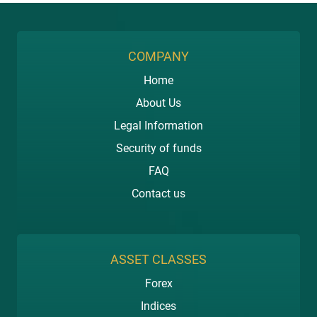
COMPANY
Home
About Us
Legal Information
Security of funds
FAQ
Contact us
ASSET CLASSES
Forex
Indices