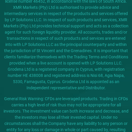
license number 46452, in accordance with the laws of South Africa.
XMR Markets (Pty) Ltd is authorised to provide advice and
intermediary services in respect of the products and services offered
by LP Solutions LLC. In respect of such products and services, XMR
Markets (Pty) Ltd provides technical support and acts as a collection
agent for such foreign liquidity provider. All accounts, trades and/or
transactions in respect of such products and services are entered
into with LP Solutions LLC as the principal counterparty and within
the jurisdiction of St Vincent and the Grenadines. It is important that
clients familiarize themselves with the Trading Terms and Conditions
provided when a live account is opened with LP Solutions LLC.
Grodena Ltd is a registered company in Cyprus, with registration
number HE 438008 and registered address is Nisi 68, Agia Napa,
5330, Famagusta, Cyprus. Grodena Ltd is appointed as an
Independent representative and Distributor.
General Risk Warning: CFDs are leveraged products. Trading in CFDs
carries a high level of risk thus may not be appropriate for all
investors. The investment value can both increase and decrease, and
the investors may lose all their invested capital. Under no
circumstances shall the Company have any liability to any person or
entity for any loss or damage in whole or part caused by, resulting