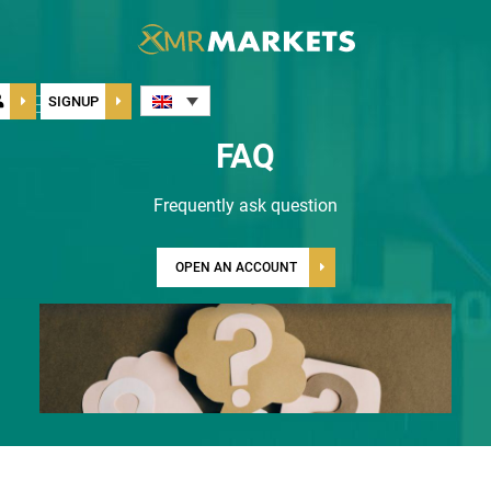
Toggle
SIGNUP
navigation
FAQ
Frequently ask question
OPEN AN ACCOUNT