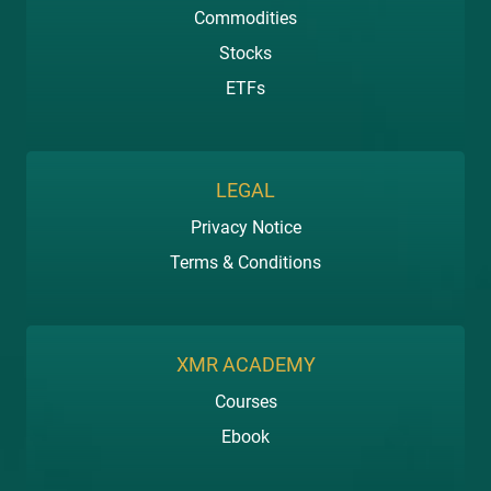
Commodities
Stocks
ETFs
LEGAL
Privacy Notice
Terms & Conditions
XMR ACADEMY
Courses
Ebook