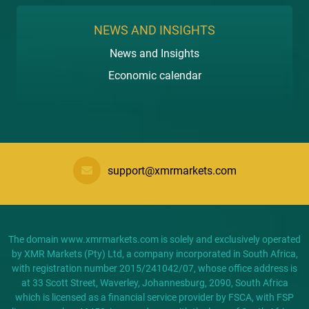
NEWS AND INSIGHTS
News and Insights
Economic calendar
support@xmrmarkets.com
The domain www.xmrmarkets.com is solely and exclusively operated
by XMR Markets (Pty) Ltd, a company incorporated in South Africa,
with registration number 2015/241042/07, whose office address is
at 33 Scott Street, Waverley, Johannesburg, 2090, South Africa
which is licensed as a financial service provider by FSCA, with FSP